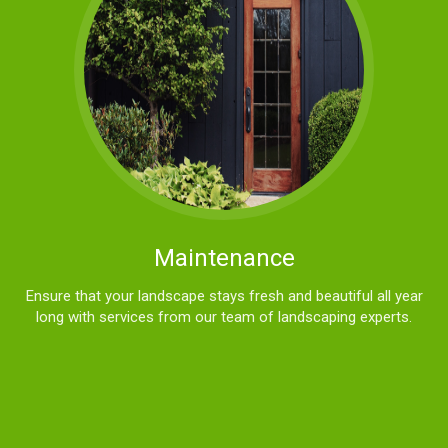
Maintenance
Ensure that your landscape stays fresh and beautiful all year
long with services from our team of landscaping experts.