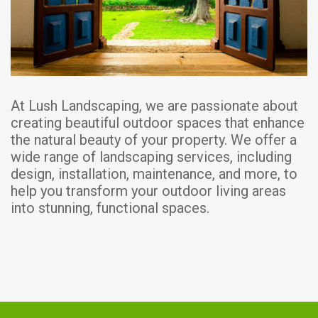
At Lush Landscaping, we are passionate about
creating beautiful outdoor spaces that enhance
the natural beauty of your property. We offer a
wide range of landscaping services, including
design, installation, maintenance, and more, to
help you transform your outdoor living areas
into stunning, functional spaces.