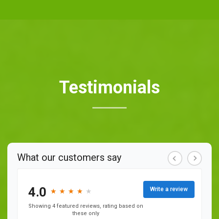
Testimonials
What our customers say
4.0
Write a review
★
★
★
★
★
★
★
★
★
Showing 4 featured reviews, rating based on
these only