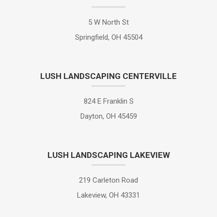
5 W North St
Springfield, OH 45504
LUSH LANDSCAPING CENTERVILLE
824 E Franklin S
Dayton, OH 45459
LUSH LANDSCAPING LAKEVIEW
219 Carleton Road
Lakeview, OH 43331