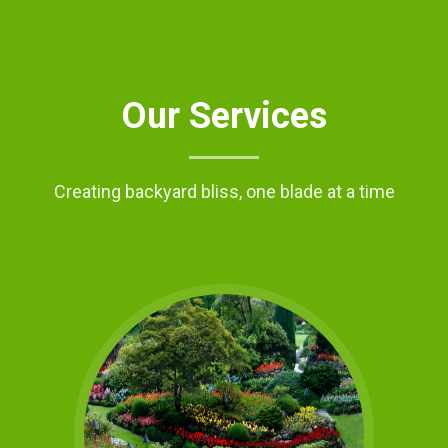
Our Services
Creating backyard bliss, one blade at a time