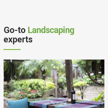
Go-to
Landscaping
experts