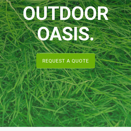
OUTDOOR
OASIS.
REQUEST A QUOTE