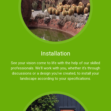
Installation
See your vision come to life with the help of our skilled
professionals. We'll work with you, whether it's through
discussions or a design you've created, to install your
landscape according to your specifications.