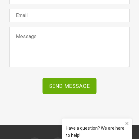
SEND MESSAGE