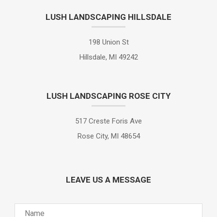
LUSH LANDSCAPING HILLSDALE
198 Union St
Hillsdale, MI 49242
LUSH LANDSCAPING ROSE CITY
517 Creste Foris Ave
Rose City, MI 48654
LEAVE US A MESSAGE