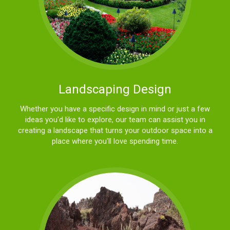
Landscaping Design
Whether you have a specific design in mind or just a few
ideas you'd like to explore, our team can assist you in
creating a landscape that turns your outdoor space into a
place where you'll love spending time.