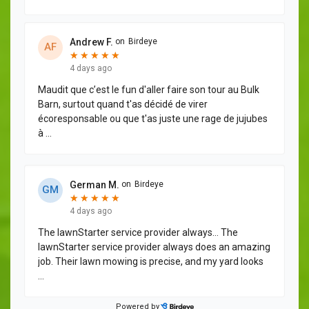
Andrew F.
on
Birdeye
A
F
★
★
★
★
★
★
★
★
★
★
4 days ago
Maudit que c’est le fun d'aller faire son tour au Bulk
Barn, surtout quand t'as décidé de virer
écoresponsable ou que t'as juste une rage de jujubes
à
...
German M.
on
Birdeye
G
M
★
★
★
★
★
★
★
★
★
★
4 days ago
The lawnStarter service provider always… The
lawnStarter service provider always does an amazing
job. Their lawn mowing is precise, and my yard looks
...
Powered by